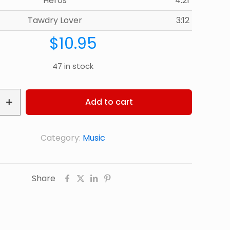
Heros
4:21
Tawdry Lover
3:12
$
10.95
47 in stock
Add to cart
Category:
Music
Share