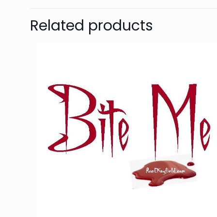
Related products