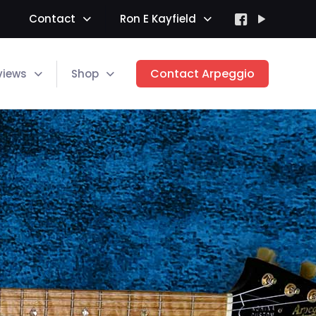
Contact
Ron E Kayfield
Contact Arpeggio
views
Shop