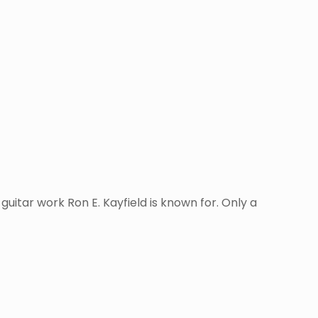
uitar work Ron E. Kayfield is known for. Only a