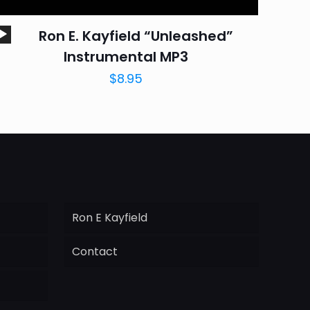
Audio
Ron E. Kayfield “Unleashed”
Player
Instrumental MP3
$
8.95
Ron E Kayfield
Contact