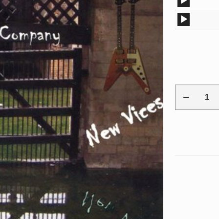
Audio
Player
Audio
Player
Ron
E.
Kayfield
"New
Vices"
EP
CD
quantity