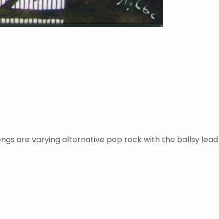
gs are varying alternative pop rock with the ballsy lead g