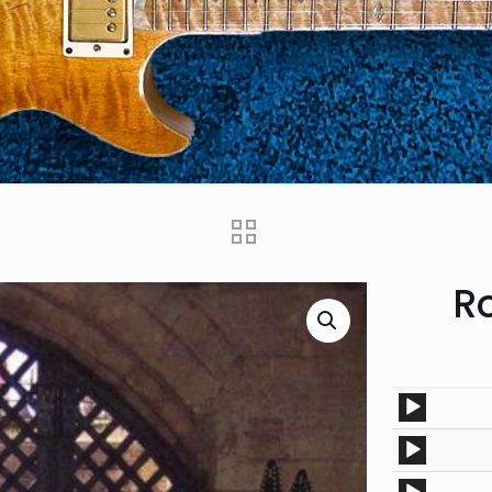
Ro
Audio
Player
Audio
Player