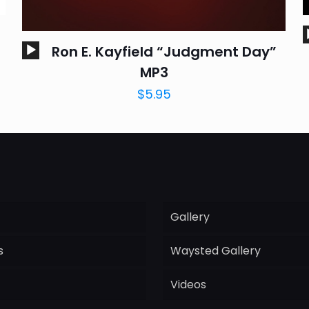
Audio
Ron E. Kayfield “Judgment Day”
Player
MP3
$
5.95
Gallery
s
Waysted Gallery
Videos