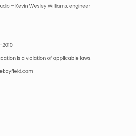
dio – Kevin Wesley Williams, engineer
7-2010
ation is a violation of applicable laws.
nekayfield.com