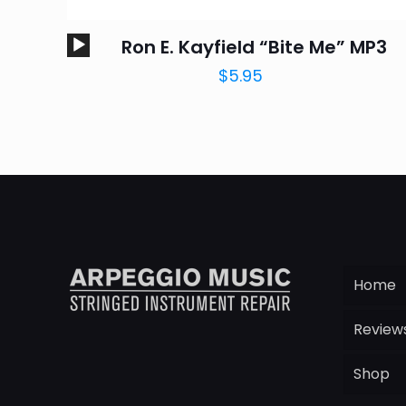
Audio
Ron E. Kayfield “Bite Me” MP3
Player
$
5.95
Home
Review
Shop