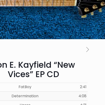
n E. Kayfield “New
Vices” EP CD
FatBoy
2:41
Determination
4:08