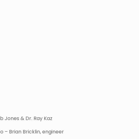
b Jones & Dr. Ray Kaz
– Brian Bricklin, engineer