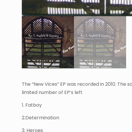
The “New Vices” EP was recorded in 2010. The son
limited number of EP’s left
1. Fatboy
2.Determination
3. Heroes