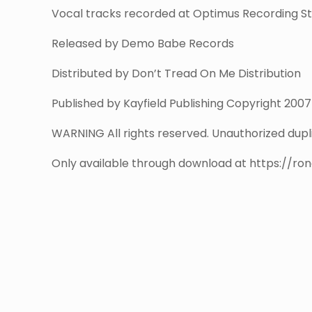
Vocal tracks recorded at Optimus Recording Stu
Released by Demo Babe Records
Distributed by Don’t Tread On Me Distribution
Published by Kayfield Publishing Copyright 200
WARNING All rights reserved. Unauthorized duplic
Only available through download at https://ro