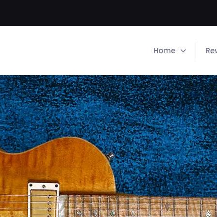
Home
Re