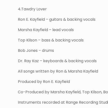
4.Tawdry Lover
Ron E. Kayfield – guitars & backing vocals
Marsha Kayfield – lead vocals
Top Kilson – bass & backing vocals
Bob Jones – drums
Dr. Ray Kaz – keyboards & backing vocals
All songs written by Ron & Marsha Kayfield
Produced by Ron E. Kayfield
Co-Produced by Marsha Kayfield, Top Kilson, Bo
Instruments recorded at Range Recording Studio 