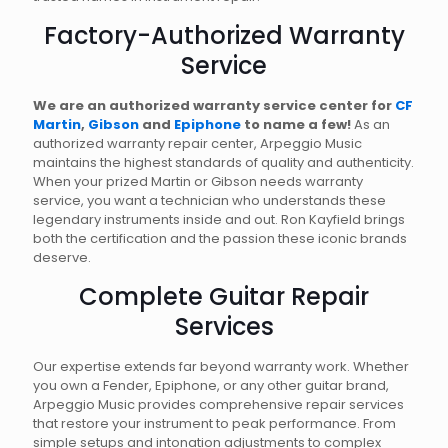
Factory-Authorized Warranty
Service
We are an authorized warranty service center for
CF
Martin
,
Gibson
and
Epiphone
to name a few!
As an
authorized warranty repair center, Arpeggio Music
maintains the highest standards of quality and authenticity.
When your prized Martin or Gibson needs warranty
service, you want a technician who understands these
legendary instruments inside and out. Ron Kayfield brings
both the certification and the passion these iconic brands
deserve.
Complete Guitar Repair
Services
Our expertise extends far beyond warranty work. Whether
you own a Fender, Epiphone, or any other guitar brand,
Arpeggio Music provides comprehensive repair services
that restore your instrument to peak performance. From
simple setups and intonation adjustments to complex