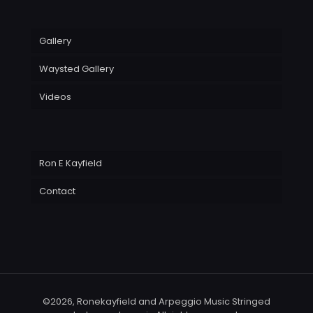
Gallery
Waysted Gallery
Videos
Ron E Kayfield
Contact
©2026, Ronekayfield and Arpeggio Music Stringed