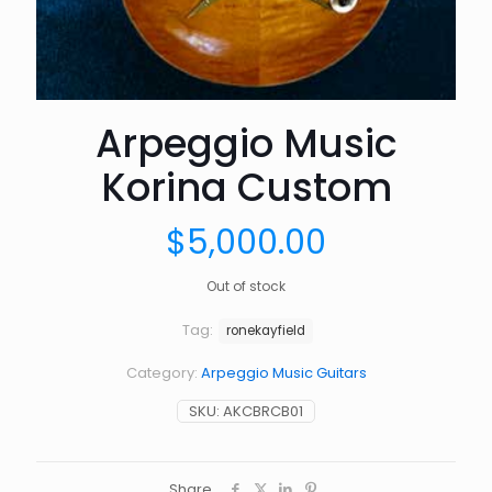
Arpeggio Music
Korina Custom
$
5,000.00
Out of stock
Tag:
ronekayfield
Category:
Arpeggio Music Guitars
SKU:
AKCBRCB01
Share