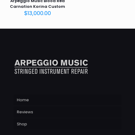
Arpeggio Music Blood Red
Carnation Korina Custom
$
13,000.00
Home
Reviews
Shop