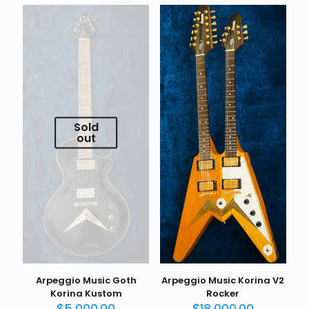
Sold
out
Arpeggio Music Goth
Arpeggio Music Korina V2
Korina Kustom
Rocker
$
5,000.00
$
18,000.00