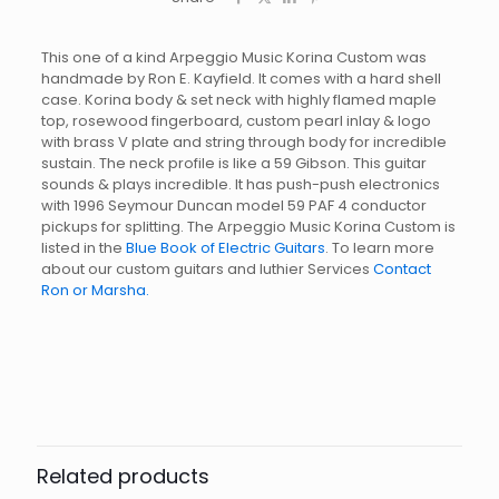
This one of a kind Arpeggio Music Korina Custom was
handmade by Ron E. Kayfield. It comes with a hard shell
case. Korina body & set neck with highly flamed maple
top, rosewood fingerboard, custom pearl inlay & logo
with brass V plate and string through body for incredible
sustain. The neck profile is like a 59 Gibson. This guitar
sounds & plays incredible. It has push-push electronics
with 1996 Seymour Duncan model 59 PAF 4 conductor
pickups for splitting. The Arpeggio Music Korina Custom is
listed in the
Blue Book of Electric Guitars
. To learn more
about our custom guitars and luthier Services
Contact
Ron or Marsha.
Related products