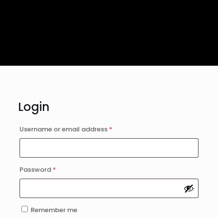
Login
Username or email address
*
Required
Password
*
Required
Remember me