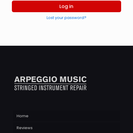
Log in
Lost your password?
Home
Reviews