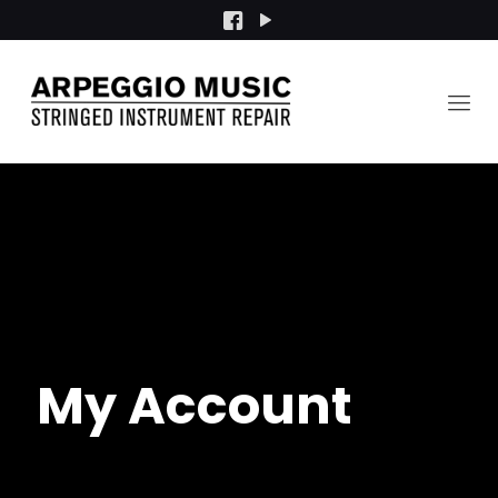
My Account