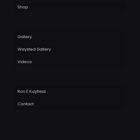
Shop
Gallery
Waysted Gallery
Videos
Ron E Kayfield
Contact