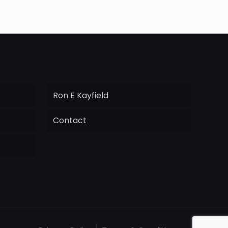
Ron E Kayfield
Contact