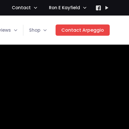
Contact
Ron E Kayfield
Contact Arpeggio
views
Shop