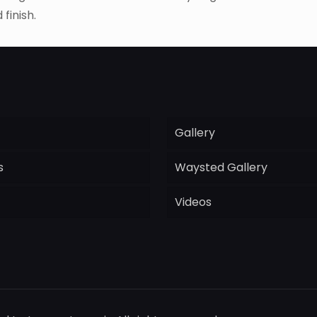
finish.
Gallery
s
Waysted Gallery
Videos