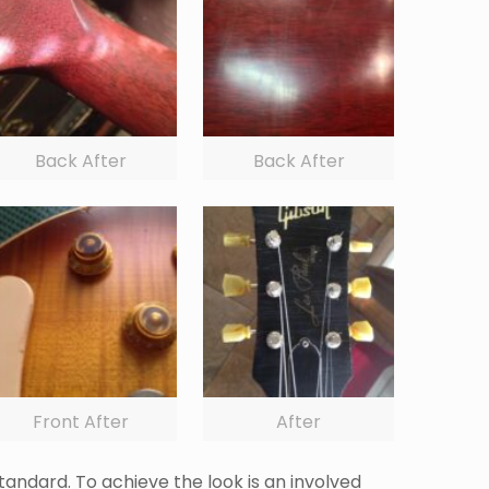
Back After
Back After
Front After
After
tandard. To achieve the look is an involved