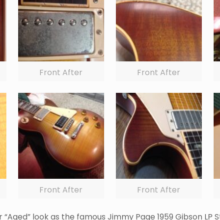
Front After
Front After
Front After
Front After
lar “Aged” look as the famous Jimmy Page 1959 Gibson LP S