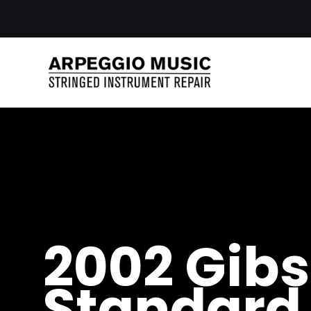
2002 Gibs
Standard