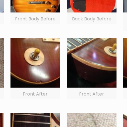
Front Body Before
Back Body Before
Front After
Front After