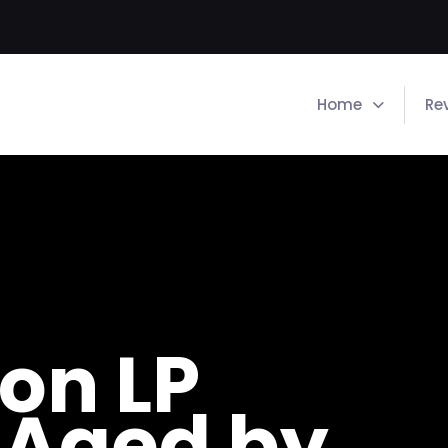
Home
Re
on LP
 Aged by