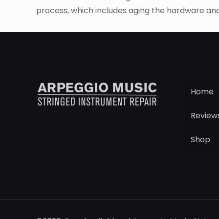
process, which includes aging the hardware and 
Home
Review
Shop