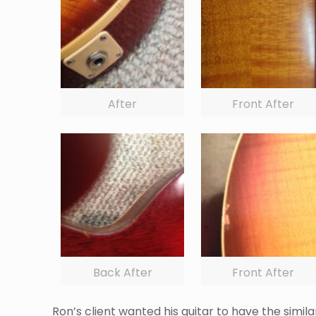
After
Front After
Back After
Front After
Ron’s client wanted his guitar to have the simi