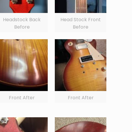
Headstock Back
Head Stock Front
Before
Before
Front After
Front After