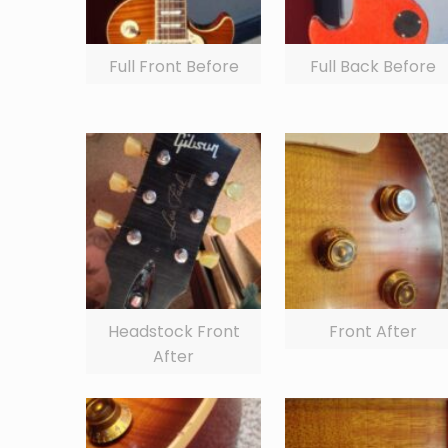
Full Front Before
Full Back Before
Headstock Front
Front After
After