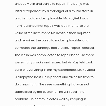
antique violin and banjo to repair. The banjo was
initially “repaired” by a manager at a music store in
an attempt to make it playable. Mr. Kayfield was
horrified since that repair was detrimental to the
value of the instrument. Mr. Kayfield then adjusted
and repaired the banjo to make it playable, and
corrected the damage that the first “repair” caused.
The violin was complicated to repair because there
were many cracks and issues, but Mr. Kayfield took
care of everything. From my experience, Mr. Kayfield
is simply the best. He is patient and takes his time to
do things right. If he sees something that was not
addressed by the customer, he will repair the
problem. He communicates well by keeping in