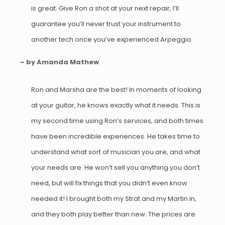
is great. Give Ron a shot at your next repair, I’ll
guarantee you’ll never trust your instrument to
another tech once you’ve experienced Arpeggio.
– by Amanda Mathew
Ron and Marsha are the best! In moments of looking
at your guitar, he knows exactly what it needs. This is
my second time using Ron’s services, and both times
have been incredible experiences. He takes time to
understand what sort of musician you are, and what
your needs are. He won’t sell you anything you don’t
need, but will fix things that you didn’t even know
needed it! I brought both my Strat and my Martin in,
and they both play better than new. The prices are