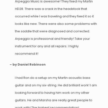
Arpeggio Music is awesome! They fixed my Martin
HD28. There was a crack in the headstock that
occurred while I was traveling and they fixed it so it
looks like new. There were also some problems with
the saddle that were diagnosed and corrected.
Arpeggio is professional and friendly! Take your
instrument for any and all repairs. I highly
recommend it!
– by Daniel Robinson
I had Ron do a setup on my Martin acoustic bass
guitar and on my six-string. He did brilliant work! I am
looking forward to having him work on my other
guitars. He and Marsha are really great people to
work with! The highest recommendation!