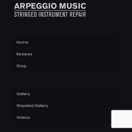
Home
Reviews
Shop
Gallery
Waysted Gallery
Videos