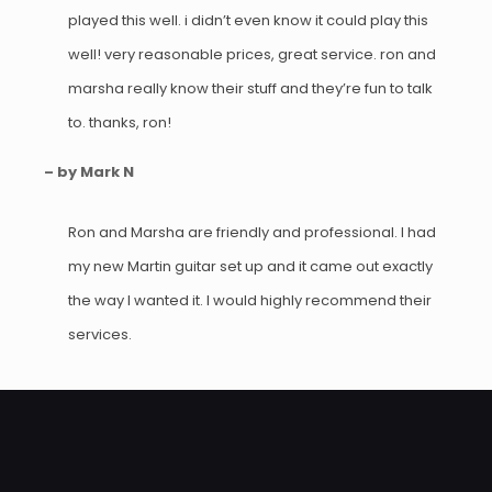
played this well. i didn’t even know it could play this
well! very reasonable prices, great service. ron and
marsha really know their stuff and they’re fun to talk
to. thanks, ron!
– by Mark N
Ron and Marsha are friendly and professional. I had
my new Martin guitar set up and it came out exactly
the way I wanted it. I would highly recommend their
services.