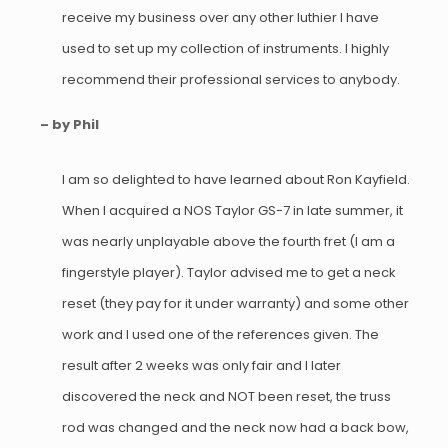
receive my business over any other luthier I have
used to set up my collection of instruments. I highly
recommend their professional services to anybody.
– by Phil
I am so delighted to have learned about Ron Kayfield.
When I acquired a NOS Taylor GS-7 in late summer, it
was nearly unplayable above the fourth fret (I am a
fingerstyle player). Taylor advised me to get a neck
reset (they pay for it under warranty) and some other
work and I used one of the references given. The
result after 2 weeks was only fair and I later
discovered the neck and NOT been reset, the truss
rod was changed and the neck now had a back bow,