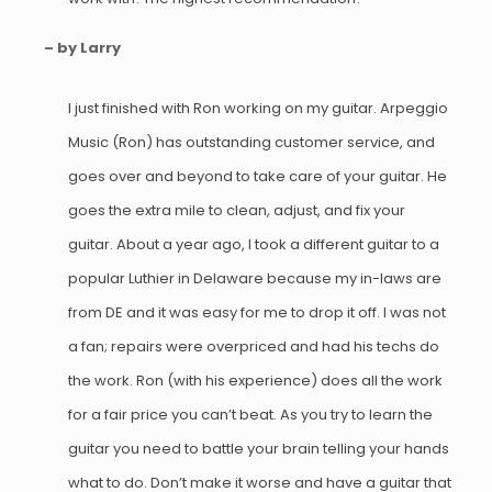
– by Larry
I just finished with Ron working on my guitar. Arpeggio
Music (Ron) has outstanding customer service, and
goes over and beyond to take care of your guitar. He
goes the extra mile to clean, adjust, and fix your
guitar. About a year ago, I took a different guitar to a
popular Luthier in Delaware because my in-laws are
from DE and it was easy for me to drop it off. I was not
a fan; repairs were overpriced and had his techs do
the work. Ron (with his experience) does all the work
for a fair price you can’t beat. As you try to learn the
guitar you need to battle your brain telling your hands
what to do. Don’t make it worse and have a guitar that