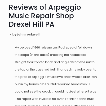
Reviews of Arpeggio
Music Repair Shop
Drexel Hill PA
– by john rockwell
My beloved 1960 reissue Les Paul special fell down
the steps (in the case) cracking the headstock
straight thru front to back and angled from the nut to
the top of the truss rod bell. I handed my baby over to
the pros at Arpeggio music two short weeks later Ron
put in my hands a beautiful repaired headstock. I
could not see the crack… I could not feel where it was
.The repair was invisible he even refinished the truss