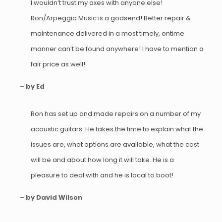
I wouldn’t trust my axes with anyone else!
Ron/Arpeggio Music is a godsend! Better repair &
maintenance delivered in a most timely, ontime
manner can’t be found anywhere! I have to mention a
fair price as well!
– by Ed
Ron has set up and made repairs on a number of my
acoustic guitars. He takes the time to explain what the
issues are, what options are available, what the cost
will be and about how long it will take. He is a
pleasure to deal with and he is local to boot!
– by David Wilson