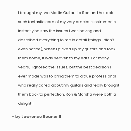
I brought my two Martin Guitars to Ron and he took
such fantastic care of my very precious instruments.
Instantly he saw the issues I was having and
described everything to me in detail (things I didn’t
even notice), When I picked up my guitars and took
them home, it was heaven to my ears. For many
years, I ignored the issues, but the best decision I
ever made was to bring them to a true professional
who really cared about my guitars and really brought
them back to perfection. Ron & Marsha were both a
delight!!
– by Lawrence Beaner II