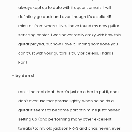
always kept up to date with frequent emails. I will
definitely go back and even though it’s a solid 45
minutes from where I live, I have found my new guitar
servicing center. I was never really crazy with how this
guitar played, but now I love it. Finding someone you
can trust with your guitars is truly priceless. Thanks
Ron!
– by dan d
ron is the real deal. there’s just no other to put it, and i
don’t ever use that phrase lightly. when he holds a
guitar it seems to become part of him. he just finished
setting up (and performing many other excellent
tweaks) to my old jackson RR-3 and it has never, ever