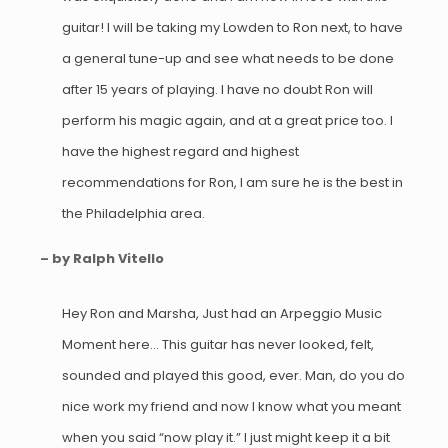
guitar! I will be taking my Lowden to Ron next, to have
a general tune-up and see what needs to be done
after 15 years of playing. I have no doubt Ron will
perform his magic again, and at a great price too. I
have the highest regard and highest
recommendations for Ron, I am sure he is the best in
the Philadelphia area.
– by Ralph Vitello
Hey Ron and Marsha, Just had an Arpeggio Music
Moment here… This guitar has never looked, felt,
sounded and played this good, ever. Man, do you do
nice work my friend and now I know what you meant
when you said “now play it.” I just might keep it a bit