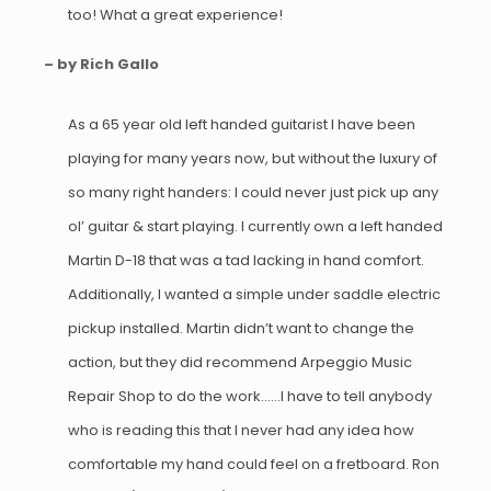
too! What a great experience!
– by Rich Gallo
As a 65 year old left handed guitarist I have been
playing for many years now, but without the luxury of
so many right handers: I could never just pick up any
ol’ guitar & start playing. I currently own a left handed
Martin D-18 that was a tad lacking in hand comfort.
Additionally, I wanted a simple under saddle electric
pickup installed. Martin didn’t want to change the
action, but they did recommend Arpeggio Music
Repair Shop to do the work……I have to tell anybody
who is reading this that I never had any idea how
comfortable my hand could feel on a fretboard. Ron