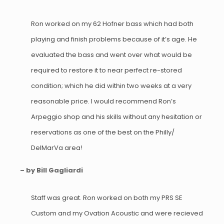
Ron worked on my 62 Hofner bass which had both
playing and finish problems because of it’s age. He
evaluated the bass and went over what would be
required to restore it to near perfect re-stored
condition; which he did within two weeks at a very
reasonable price. I would recommend Ron’s
Arpeggio shop and his skills without any hesitation or
reservations as one of the best on the Philly/
DelMarVa area!
– by Bill Gagliardi
Staff was great. Ron worked on both my PRS SE
Custom and my Ovation Acoustic and were recieved