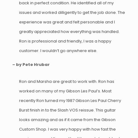
back in perfect condition. He identified all of my
issues and worked dilligently to get the job done. The
experience was great and felt personable and I
greatly appreciated how everything was handled.
Ron is professional and friendly, I was a happy
customer. I wouldn’t go anywhere else.
– by Pete Hrubar
Ron and Marsha are great to work with. Ron has
worked on many of my Gibson Les Paul’s. Most
recently Ron turned my 1987 Gibson Les Paul Cherry
Burst finish in to the Slash VOS reissue. This guitar
looks amazing and as if it came from the Gibson
Custom Shop. I was very happy with how fast the