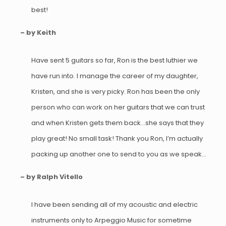
best!
– by Keith
Have sent 5 guitars so far, Ron is the best luthier we
have run into. I manage the career of my daughter,
Kristen, and she is very picky. Ron has been the only
person who can work on her guitars that we can trust
and when Kristen gets them back…she says that they
play great! No small task! Thank you Ron, I’m actually
packing up another one to send to you as we speak…
– by Ralph Vitello
I have been sending all of my acoustic and electric
instruments only to Arpeggio Music for sometime