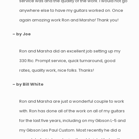
service was and the quality of the work. I would not go
anywhere else to have my guitars worked on. Once
again amazing work Ron and Marsha! Thank you!
– by Joe
Ron and Marsha did an excellent job setting up my
330 Ric. Prompt service, quick turnaround, good
rates, quality work, nice folks. Thanks!
– by Bill White
Ron and Marsha are just a wonderful couple to work
with. Ron has done all of the work on all of my guitars
for the last five years, including on my Gibson L-5 and
my Gibson Les Paul Custom. Most recently he did a