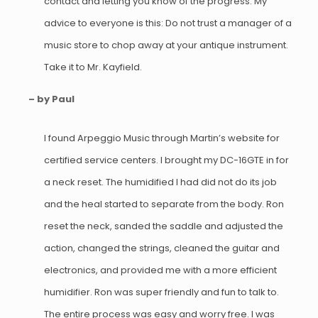
contact and letting you know of the progress. My
advice to everyone is this: Do not trust a manager of a
music store to chop away at your antique instrument.
Take it to Mr. Kayfield.
– by Paul
I found Arpeggio Music through Martin’s website for
certified service centers. I brought my DC-16GTE in for
a neck reset. The humidified I had did not do its job
and the heal started to separate from the body. Ron
reset the neck, sanded the saddle and adjusted the
action, changed the strings, cleaned the guitar and
electronics, and provided me with a more efficient
humidifier. Ron was super friendly and fun to talk to.
The entire process was easy and worry free. I was