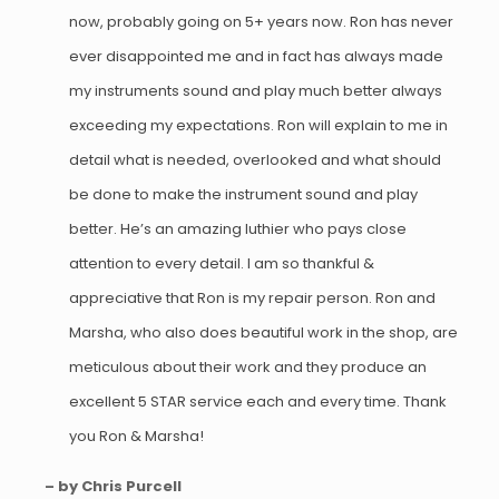
now, probably going on 5+ years now. Ron has never
ever disappointed me and in fact has always made
my instruments sound and play much better always
exceeding my expectations. Ron will explain to me in
detail what is needed, overlooked and what should
be done to make the instrument sound and play
better. He’s an amazing luthier who pays close
attention to every detail. I am so thankful &
appreciative that Ron is my repair person. Ron and
Marsha, who also does beautiful work in the shop, are
meticulous about their work and they produce an
excellent 5 STAR service each and every time. Thank
you Ron & Marsha!
– by Chris Purcell