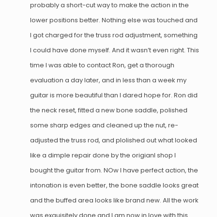
probably a short-cut way to make the action in the
lower positions better. Nothing else was touched and
I got charged for the truss rod adjustment, something
I could have done myself. And it wasn’t even right. This
time I was able to contact Ron, get a thorough
evaluation a day later, and in less than a week my
guitar is more beautiful than I dared hope for. Ron did
the neck reset, fitted a new bone saddle, polished
some sharp edges and cleaned up the nut, re-
adjusted the truss rod, and plolished out what looked
like a dimple repair done by the origianl shop I
bought the guitar from. NOw I have perfect action, the
intonation is even better, the bone saddle looks great
and the buffed area looks like brand new. All the work
was exquisitely done and I am now in love with this