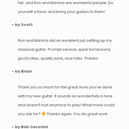
fair, and Ron and Marsha are wonderful people. Do
yourself a favor and bring your guitars to them!
– by Scott
Ron and Marsha did an excellent job setting up my
classical guitar. Prompt service, quick turnaround,
good rates, quality work, nice folks. Thanks!
– by Brian
Thank you so much for the great work you’ve done
with my new guitar. It sounds so wonderfully in tune
and doesn’t hurt anymore to play! What more could
you ask for?
Thanks again. You do great work.
– by Bob Cecchini