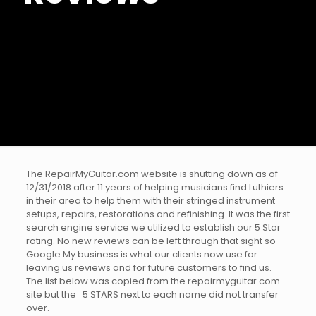
The RepairMyGuitar.com website is shutting down as of
12/31/2018 after 11 years of helping musicians find Luthiers
in their area to help them with their stringed instrument
setups, repairs, restorations and refinishing. It was the first
search engine service we utilized to establish our 5 Star
rating. No new reviews can be left through that sight so
Google My business is what our clients now use for
leaving us reviews and for future customers to find us.
The list below was copied from the repairmyguitar.com
site but the 5 STARS next to each name did not transfer
over.