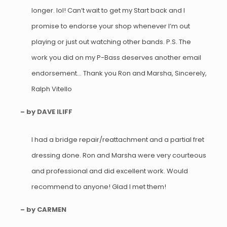
longer. lol! Can’t wait to get my Start back and I
promise to endorse your shop whenever I’m out
playing or just out watching other bands. P.S. The
work you did on my P-Bass deserves another email
endorsement… Thank you Ron and Marsha, Sincerely,
Ralph Vitello
– by DAVE ILIFF
I had a bridge repair/reattachment and a partial fret
dressing done. Ron and Marsha were very courteous
and professional and did excellent work. Would
recommend to anyone! Glad I met them!
– by CARMEN