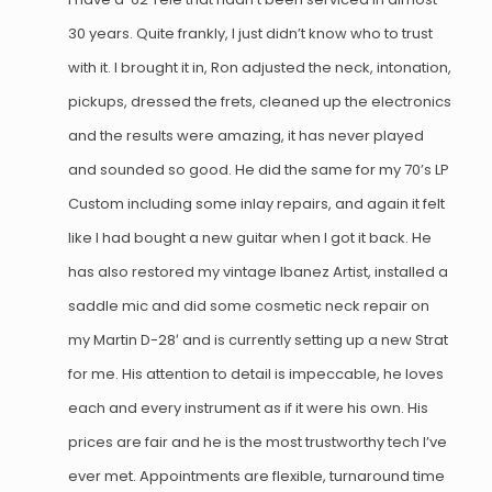
30 years. Quite frankly, I just didn’t know who to trust
with it. I brought it in, Ron adjusted the neck, intonation,
pickups, dressed the frets, cleaned up the electronics
and the results were amazing, it has never played
and sounded so good. He did the same for my 70’s LP
Custom including some inlay repairs, and again it felt
like I had bought a new guitar when I got it back. He
has also restored my vintage Ibanez Artist, installed a
saddle mic and did some cosmetic neck repair on
my Martin D-28′ and is currently setting up a new Strat
for me. His attention to detail is impeccable, he loves
each and every instrument as if it were his own. His
prices are fair and he is the most trustworthy tech I’ve
ever met. Appointments are flexible, turnaround time