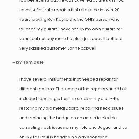
rod bell even though it was covered by the truss rod
cover. A first rate repair a first rate price in over 20
years playing Ron Kayfield is the ONLY person who
touches my guitars I have set up my own guitars for
years but not any more he plain just does it better a
very satisfied customer John Rockwell
– by Tom Dale
I have several instruments that needed repair for
different reasons. The scope of the repairs varied but
included repairing a hairline crack in my old J-45,
restoring my old metal Dobro, repairing neck issues
and replacing the bridge on an acoustic electric,
correcting neck issues on my Tele and Jaguar and so
on. My Les Paul is headed his way soon for a