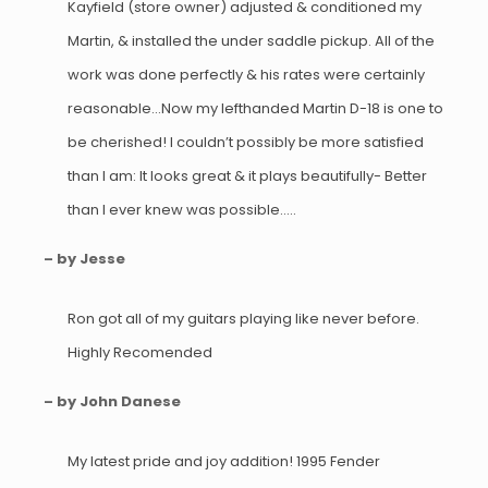
Kayfield (store owner) adjusted & conditioned my
Martin, & installed the under saddle pickup. All of the
work was done perfectly & his rates were certainly
reasonable…Now my lefthanded Martin D-18 is one to
be cherished! I couldn’t possibly be more satisfied
than I am: It looks great & it plays beautifully- Better
than I ever knew was possible…..
– by Jesse
Ron got all of my guitars playing like never before.
Highly Recomended
– by John Danese
My latest pride and joy addition! 1995 Fender