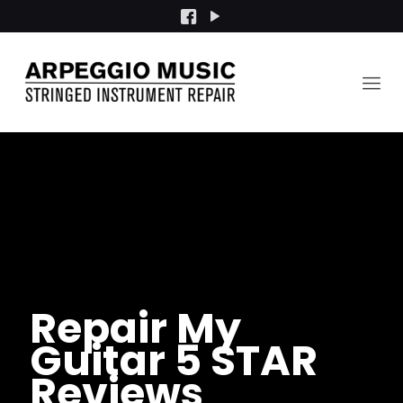
Repair My
Guitar 5 STAR
Reviews