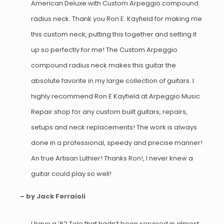
American Deluxe with Custom Arpeggio compound
radius neck. Thank you Ron E. Kayfield for making me
this custom neck, putting this together and setting it
up so perfectly for me! The Custom Arpeggio
compound radius neck makes this guitar the
absolute favorite in my large collection of guitars. I
highly recommend Ron E Kayfield at Arpeggio Music
Repair shop for any custom built guitars, repairs,
setups and neck replacements! The work is always
done in a professional, speedy and precise manner!
An true Artisan Luthier! Thanks Ron!, I never knew a
guitar could play so well!
– by Jack Ferraioli
I have a ’62 Tele that hadn’t been serviced in almost