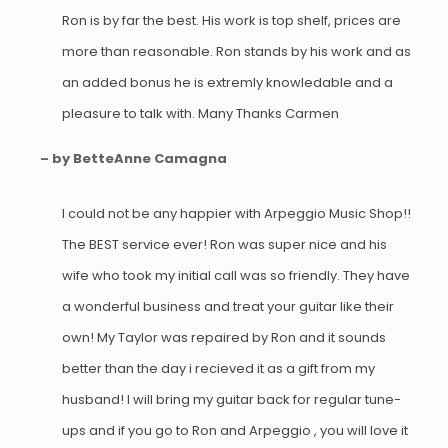
Ron is by far the best. His work is top shelf, prices are
more than reasonable. Ron stands by his work and as
an added bonus he is extremly knowledable and a
pleasure to talk with. Many Thanks Carmen
– by BetteAnne Camagna
I could not be any happier with Arpeggio Music Shop!!
The BEST service ever! Ron was super nice and his
wife who took my initial call was so friendly. They have
a wonderful business and treat your guitar like their
own! My Taylor was repaired by Ron and it sounds
better than the day i recieved it as a gift from my
husband! I will bring my guitar back for regular tune-
ups and if you go to Ron and Arpeggio , you will love it