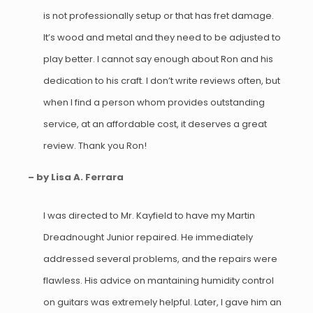
is not professionally setup or that has fret damage.
It’s wood and metal and they need to be adjusted to
play better. I cannot say enough about Ron and his
dedication to his craft. I don’t write reviews often, but
when I find a person whom provides outstanding
service, at an affordable cost, it deserves a great
review. Thank you Ron!
– by Lisa A. Ferrara
I was directed to Mr. Kayfield to have my Martin
Dreadnought Junior repaired. He immediately
addressed several problems, and the repairs were
flawless. His advice on mantaining humidity control
on guitars was extremely helpful. Later, I gave him an