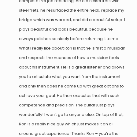
complete fret job replacing the old nickel frets with
steel frets, he resurfaced the entire neck, replace my
bridge which was warped, and did a beautiful setup. I
plays beautiful and looks beautiful, because he
always polishes so nicely before returning it to me.
What I really like about Ron is that he is first a musician
and respects the nuances of how a musician feels
about his instrument. He is a great listener and allows
you to articulate what you want from the instrument
and only then does he come up with great options to
achieve your goal. He then executes that with such
competence and precision. The guitar just plays
wonderfully! I won’t go to anyone else. On top of that,
Ron is a really nice guy which just makes it an all
around great experience! Thanks Ron – you’re the