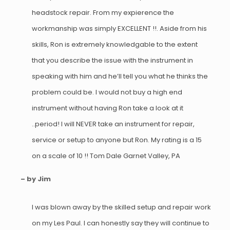
headstock repair. From my expierence the
workmanship was simply EXCELLENT !!. Aside from his
skills, Ron is extremely knowledgable to the extent
that you describe the issue with the instrument in
speaking with him and he’ll tell you what he thinks the
problem could be. I would not buy a high end
instrument without having Ron take a look at it
..period! I will NEVER take an instrument for repair,
service or setup to anyone but Ron. My rating is a 15
on a scale of 10 !! Tom Dale Garnet Valley, PA
– by Jim
I was blown away by the skilled setup and repair work
on my Les Paul. I can honestly say they will continue to